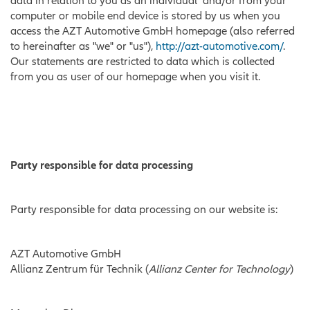
data in relation to you as an individual and/or from your
computer or mobile end device is stored by us when you
access the AZT Automotive GmbH homepage (also referred
to hereinafter as "we" or "us"),
http://azt-automotive.com/
.
Our statements are restricted to data which is collected
from you as user of our homepage when you visit it.
Party responsible for data processing
Party responsible for data processing on our website is:
AZT Automotive GmbH
Allianz Zentrum für Technik (
Allianz Center for Technology
)