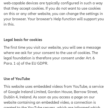
web-capable devices are typically configured in such a way
that they accept cookies. If you do not want to use cookies
on this or any other website, you can change the settings in
your browser. Your browser's Help function will support you
in this.
Legal basis for cookies
The first time you visit our website, you will see a message
where we ask for your consent to the use of cookies. The
legal foundation is therefore your consent under Art. 6
Para. 1 a) of the EU GDPR.
Use of YouTube
This website uses embedded videos from YouTube, a service
of Google Ireland Limited, Gordon House, Barrow Street,
Dublin 4, Ireland. As soon as you access a page on our
website containing an embedded video, a connection is
created to the YouTube servers, which are informed which