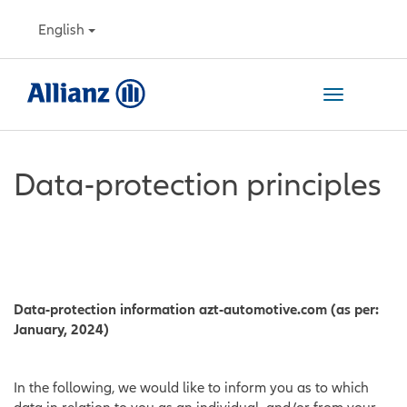
also read our data protection policy
Details
English
ACCEPT ALL COOKIES
REJECT ALL COOKIES
Toggle
OPEN COOKIE SETTINGS
navigation
Data-protection principles
Data-protection information azt-automotive.com (as per:
January, 2024)
In the following, we would like to inform you as to which