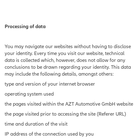
Processing of data
You may navigate our websites without having to disclose
your identity. Every time you visit our website, technical
data is collected which, however, does not allow for any
conclusions to be drawn regarding your identity. This data
may include the following details, amongst others:
type and version of your internet browser
operating system used
the pages visited within the AZT Automotive GmbH website
the page visited prior to accessing the site (Referer URL)
time and duration of the visit
IP address of the connection used by you