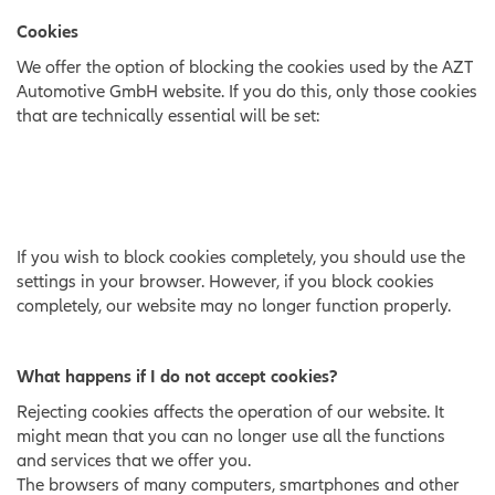
Cookies
We offer the option of blocking the cookies used by the AZT
Automotive GmbH website. If you do this, only those cookies
that are technically essential will be set:
If you wish to block cookies completely, you should use the
settings in your browser. However, if you block cookies
completely, our website may no longer function properly.
What happens if I do not accept cookies?
Rejecting cookies affects the operation of our website. It
might mean that you can no longer use all the functions
and services that we offer you.
The browsers of many computers, smartphones and other