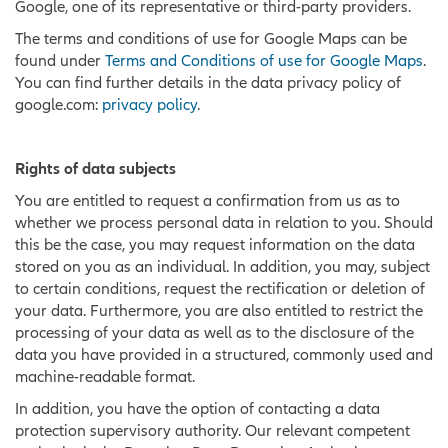
Google, one of its representative or third-party providers.
The terms and conditions of use for Google Maps can be
found under
Terms and Conditions of use for Google Maps
.
You can find further details in the data privacy policy of
google.com:
privacy policy
.
Rights of data subjects
You are entitled to request a confirmation from us as to
whether we process personal data in relation to you. Should
this be the case, you may request information on the data
stored on you as an individual. In addition, you may, subject
to certain conditions, request the rectification or deletion of
your data. Furthermore, you are also entitled to restrict the
processing of your data as well as to the disclosure of the
data you have provided in a structured, commonly used and
machine-readable format.
In addition, you have the option of contacting a data
protection supervisory authority. Our relevant competent