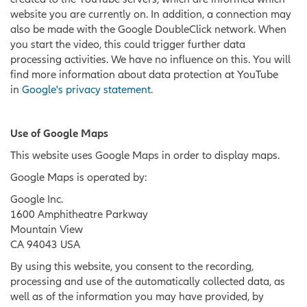
website you are currently on. In addition, a connection may
also be made with the Google DoubleClick network. When
you start the video, this could trigger further data
processing activities. We have no influence on this. You will
find more information about data protection at YouTube
in
Google's privacy statement.
Use of Google Maps
This website uses Google Maps in order to display maps.
Google Maps is operated by:
Google Inc.
1600 Amphitheatre Parkway
Mountain View
CA 94043 USA
By using this website, you consent to the recording,
processing and use of the automatically collected data, as
well as of the information you may have provided, by