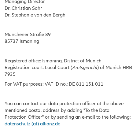
Managing Director
Dr. Christian Sahr
Dr. Stephanie van den Bergh
Münchener Straße 89
85737 Ismaning
Registered office: Ismaning, District of Munich
Registration court: Local Court (
Amtsgericht
) of Munich HRB
7935
For VAT purposes: VAT ID no.: DE 811 151 011
You can contact our data protection officer at the above-
mentioned postal address by adding "To the Data
Protection Officer" or by sending an e-mail to the following:
datenschutz (at) allianz.de