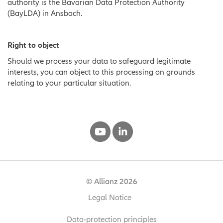
authority is the Bavarian Data Protection Authority
(BayLDA) in Ansbach.
Right to object
Should we process your data to safeguard legitimate
interests, you can object to this processing on grounds
relating to your particular situation.
© Allianz
2026
Legal Notice
Data-protection principles