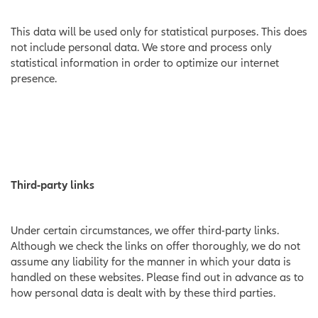
This data will be used only for statistical purposes. This does
not include personal data. We store and process only
statistical information in order to optimize our internet
presence.
Third-party links
Under certain circumstances, we offer third-party links.
Although we check the links on offer thoroughly, we do not
assume any liability for the manner in which your data is
handled on these websites. Please find out in advance as to
how personal data is dealt with by these third parties.