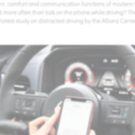
, comfort and communication functions of modern t
t more often than talk on the phone while driving? Th
latest study on distracted driving by the Allianz Center