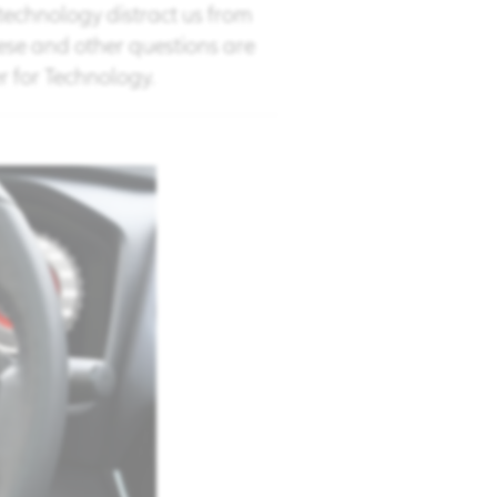
echnology distract us from
ese and other questions are
 for Technology. ​