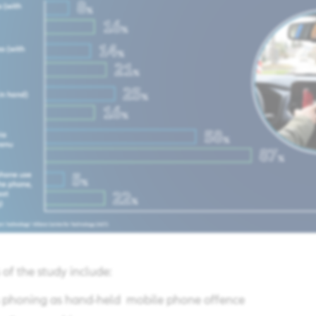
of the study include:​
es phoning as hand-held mobile phone offence ​