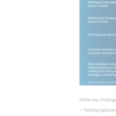
Other key findings 
​ • Texting replac