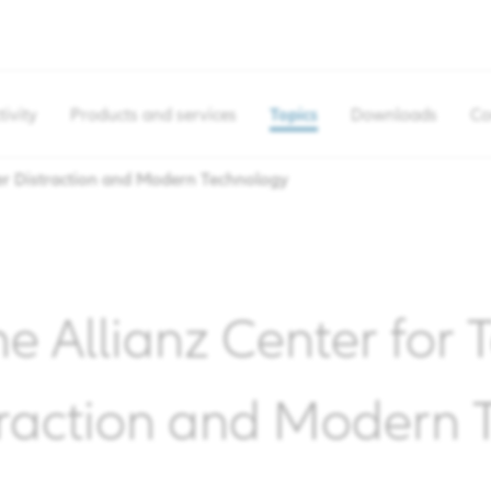
tivity
Products and services
Topics
Downloads
Co
r Distraction and Modern Technology
he Allianz Center for
traction and Modern