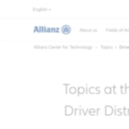
English
About us
Fields of Ac
Allianz Center for Technology
Topics
Drive
Topics at t
Driver Dis