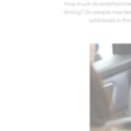
How much do entertainment
driving? Do people now tex
addressed in the 