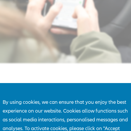
By using cookies, we can ensure that you enjoy the best
e smartphone while driving has become the norm. At the s
experience on our website. Cookies allow functions such
lities in today's vehicles continue to increase," says Lucie B
as social media interactions, personalised messages and
r of the Board of Management at Allianz Versicherungs-AG
analyses. To activate cookies, please click on "Accept
ny drivers are aware of the danger, but they do not transfer