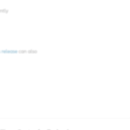
tly​
 release
can also