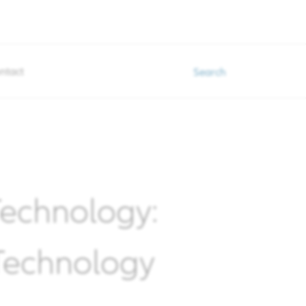
ntact
Search
 Technology:
 Technology