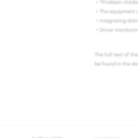
• “Problem childre
• The equipment of
• Integrating distr
• Driver monitoring
The full text of th
be found in the do