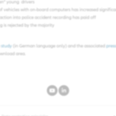
n” young drivers​
 vehicles with on-board computers has increased significan
action into police accident recording has paid off​
 is rejected by the majority​
e
study
(in German language only) and the associated
press
wnload area.​