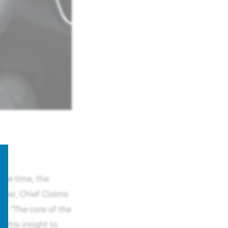
ame time, the
akker, Chief Claims
. "The core of the
 this insight to