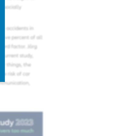
a socially
in accidents in
five percent of all
azard factor. Jörg
 current study,
r things, the
he risk of car
ommunication,