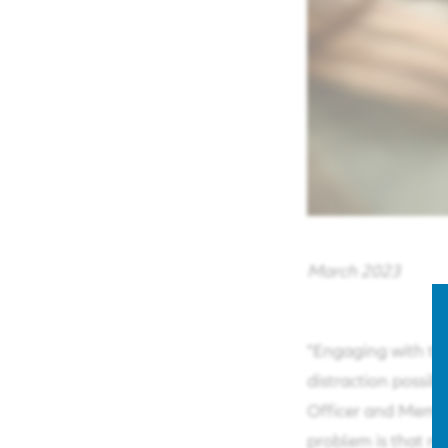
March 2023
"Engaging with th
distraction possibi
Officer and Membe
problem is that ma