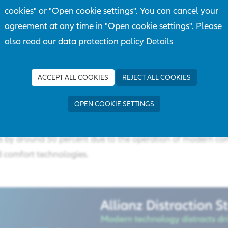
cookies" or "Open cookie settings". You can cancel your
ing. This is fatal. We must not accept distracted driving as 
agreement at any time in "Open cookie settings". Please
also read our data protection policy
Details
erman Federal Statistical Office, 8233 people were injured 
played a role in 2021, and 117 died, which is approximately 
These figures make it clear that distraction is still a major h
ACCEPT ALL COOKIES
REJECT ALL COOKIES
AZT dealt with this topic for the third time and compiled the
OPEN COOKIE SETTINGS
driver distraction caused by modern technology. Among othe
is form of distraction has increased significantly and that t
es by around 50 percent due to the operation of modern c
comfort technologies. ​