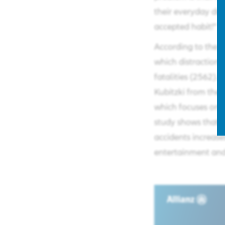
their everyday driv
accepted habit!"​
According to the G
which distraction 
fatalities (2562). 
Kubitzki from the 
which focuses on 
study shows that th
accidents increas
entertainment and 