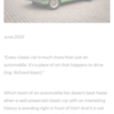
June 2020
"Every classic car is much more than just an
automobile. It's a piece of art that happens to drive
(Ing. Richard Kaan).“
Which heart of an automobile fan doesn't beat faster
when a well-preserved classic car with an interesting
history is standing right in front of him? And it is not