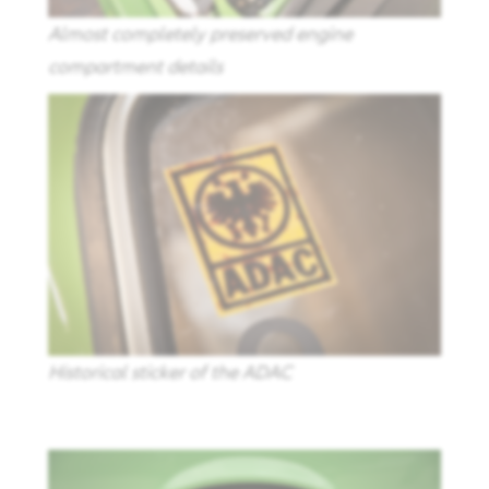
Almost completely preserved engine
compartment details
Historical sticker of the ADAC