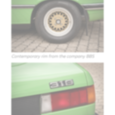
Contemporary rim from the company BBS