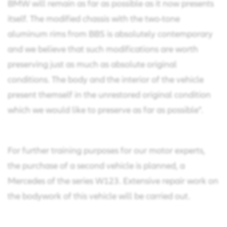
BMW will remain as far as possible as it now presents
itself. The modified chassis with the two-tone
aluminum rims from BBS is absolutely contemporary
and we believe that such modifications are worth
preserving just as much as absolute original
conditions. The body and the interior of the vehicle
present themself in the unrestored original condition
which we would like to preserve as far as possible".
For further training purposes for our motor experts,
the purchase of a second vehicle is planned, a
Mercedes of the series W123. Extensive repair work on
the bodywork of this vehicle will be carried out.