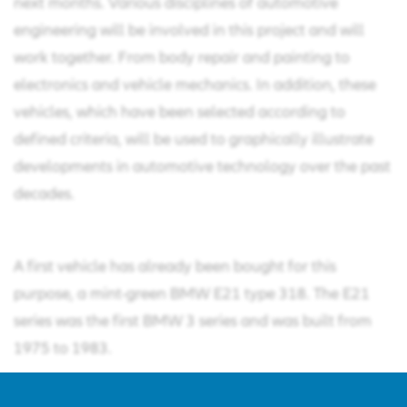
next months. Various disciplines of automotive
engineering will be involved in this project and will
work together. From body repair and painting to
electronics and vehicle mechanics. In addition, these
vehicles, which have been selected according to
defined criteria, will be used to graphically illustrate
developments in automotive technology over the past
decades.
A first vehicle has already been bought for this
purpose, a mint-green BMW E21 type 318. The E21
series was the first BMW 3 series and was built from
1975 to 1983.