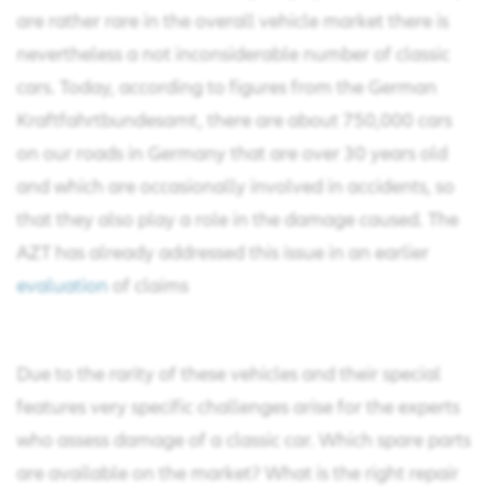
are rather rare in the overall vehicle market there is
nevertheless a not inconsiderable number of classic
cars. Today, according to figures from the German
Kraftfahrtbundesamt, there are about 750,000 cars
on our roads in Germany that are over 30 years old
and which are occasionally involved in accidents, so
that they also play a role in the damage caused. The
AZT has already addressed this issue in an earlier
evaluation
of claims
Due to the rarity of these vehicles and their special
features very specific challenges arise for the experts
who assess damage of a classic car. Which spare parts
are available on the market? What is the right repair