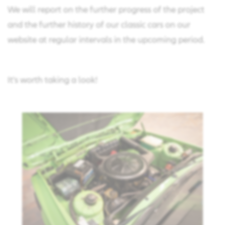
We will report on the further progress of the project
and the further history of our classic cars on our
website at regular intervals in the upcoming period.
It's worth taking a look!