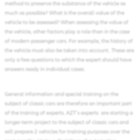
method to preserve the substance of the vehicle as
much as possible? What is the overall value of the
vehicle to be assessed? When assessing the value of
the vehicle, other factors play a role than in the case
of modern passenger cars. For example, the history of
the vehicle must also be taken into account. These are
only a few questions to which the expert should have
answers ready in individual cases.
General information and special training on the
subject of classic cars are therefore an important part
of the training of experts. AZT´s experts are starting a
longer-term project to the subject of classic cars and
will prepare 2 vehicles for training purposes over the