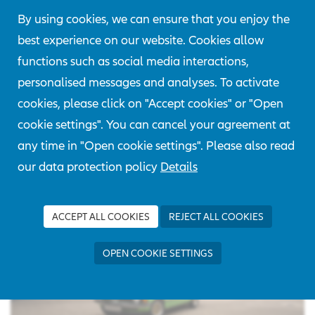
Our vehicle is from the production year 1975 and has
By using cookies, we can ensure that you enjoy the
a 4-cylinder gasoline engine with 72KW/ 98hp. The
best experience on our website. Cookies allow
BMW was in first ownership until 2006. We were able
functions such as social media interactions,
to purchase the vehicle from the third owner who had
personalised messages and analyses. To activate
held it since 2013.
cookies, please click on "Accept cookies" or "Open
cookie settings". You can cancel your agreement at
any time in "Open cookie settings". Please also read
our data protection policy
Details
ACCEPT ALL COOKIES
REJECT ALL COOKIES
OPEN COOKIE SETTINGS