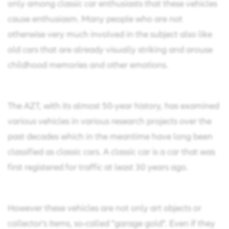
only among classic car enthusiasts that these vehicles
cause enthusiasm. Many people who are not
otherwise very much involved in the subject also like
old cars that are already visually striking and arouse
childhood memories and other emotions.
The AZT, with its almost 50-year history, has examined
various vehicles in various research projects over the
past decades which in the meantime have long been
classified as classic cars. A classic car is a car that was
first registered for traffic at least 30 years ago.
However these vehicles are not only art objects or
collector's items, so-called "garage gold". Even if they