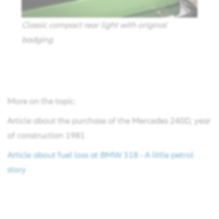
Classic compact rear light with original
badging
More on the topic:
Article about the purchase of the Mercedes 240D, year
of construction 1981
Article about fuel loss at BMW 318 - A little petrol
story