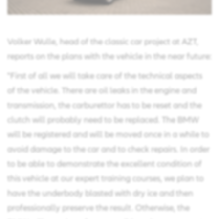
Volker Wulle, head of the classic car project at AZT,
reports on the plans with the vehicle in the near future:
"First of all we will take care of the technical aspects
of the vehicle. There are oil leaks in the engine and
transmission, the carburettor has to be reset and the
clutch will probably need to be replaced. The BMW
will be registered and will be moved once in a while to
avoid damage to the car and to check repairs. In order
to be able to demonstrate the excellent condition of
this vehicle at our expert training courses, we plan to
have the underbody blasted with dry ice and then
professionally preserve the result. Otherwise, the