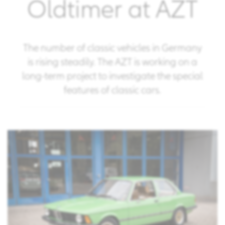
Oldtimer at AZT
The number of classic vehicles in Germany
is rising steadily. The AZT is working on a
long-term project to investigate the special
features of classic cars.