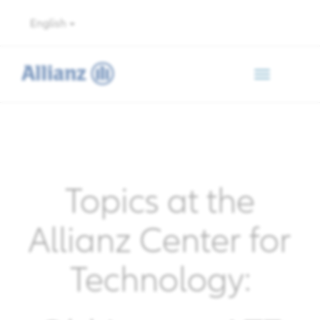
English
Toggle
navigation
Topics at the
Allianz Center for
Technology: